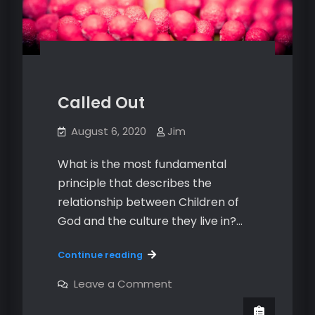
Called Out
August 6, 2020
Jim
What is the most fundamental
principle that describes the
relationship between Children of
God and the culture they live in?…
Called
Continue reading
Out
on
Leave a Comment
Called
Out