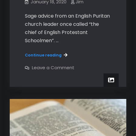
January 18, 2020
Jim
Sage advice from an English Puritan
church leader once called “the
chief of English Protestant
Schoolmen”. …
All
Continue reading
the
things
on
Leave a Comment
All
to
the
do
things
to
in
do
a
in
sermon.
a
sermon.