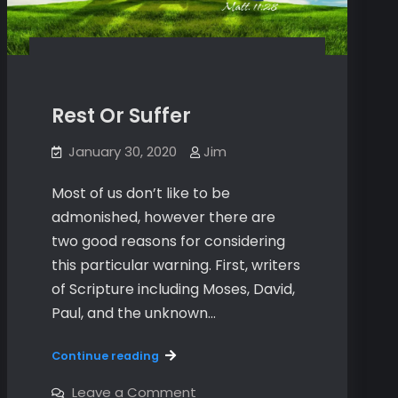
Rest Or Suffer
January 30, 2020
Jim
Most of us don’t like to be
admonished, however there are
two good reasons for considering
this particular warning. First, writers
of Scripture including Moses, David,
Paul, and the unknown…
Rest
Continue reading
Or
Suffer
on
Leave a Comment