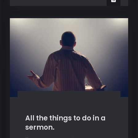
All the things to do in a
sermon.