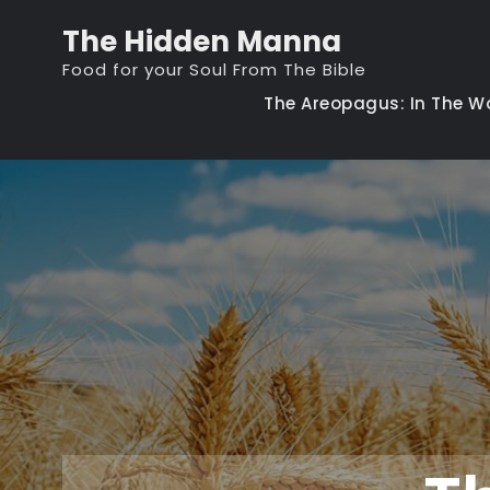
Skip
The Hidden Manna
to
Food for your Soul From The Bible
content
The Areopagus: In The W