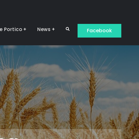
e Portico
News
Search
Facebook