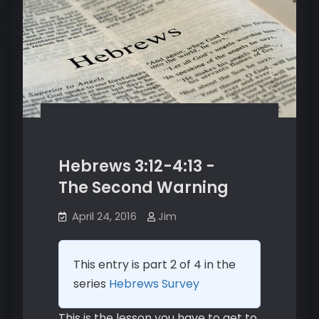
Hebrews 3:12-4:13 -
The Second Warning
April 24, 2016
Jim
This entry is part 2 of 4 in the
series
Hebrews Survey
This is the lesson you have to get to