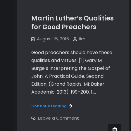
Martin Luther’s Qualities
for Good Preachers
August 15, 2016
Jim
Good preachers should have these
qualities and virtues: [1] Gary M.
Burge’s Interpreting the Gospel of
John: A Practical Guide, Second
Edition. (Grand Rapids, MI: Baker
Academic, 2013), 199–200. 1.…
Martin
Continue reading
Luther’s
Qualities
on
Leave a Comment
Martin
for
Luther’s
Good
Qualities