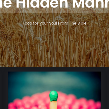
he Hidden Man
Food for your Soul From The Bible