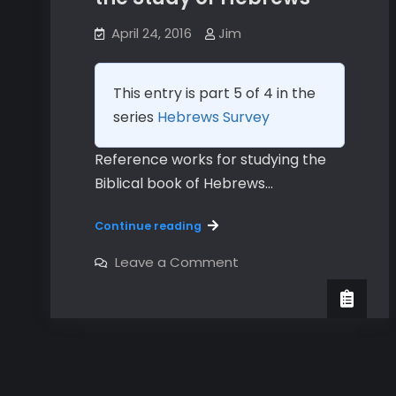
April 24, 2016
Jim
This entry is part 5 of 4 in the
series
Hebrews Survey
Reference works for studying the
Biblical book of Hebrews…
Reference
Continue reading
Materials
for
on
Leave a Comment
Reference
the
Materials
Study
for
the
of
Study
Hebrews
of
Hebrews