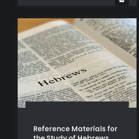
for
Preachers
Good
Preachers
Reference Materials for
the Study of Hebrews