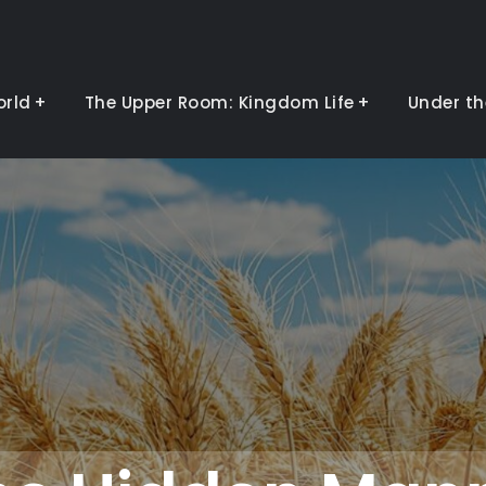
orld
The Upper Room: Kingdom Life
Under th