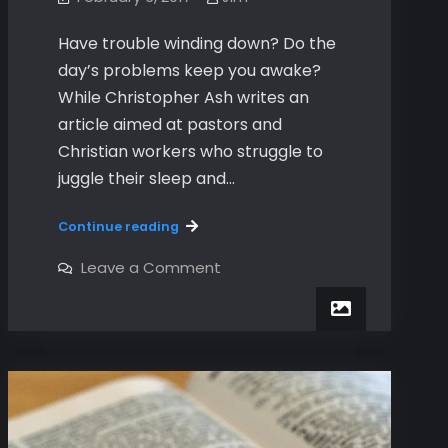
Have trouble winding down? Do the
day’s problems keep you awake?
While Christopher Ash writes an
article aimed at pastors and
Christian workers who struggle to
juggle their sleep and…
How
Continue reading
to
End
on
Leave a Comment
How
your
to
Day
End
your
Day