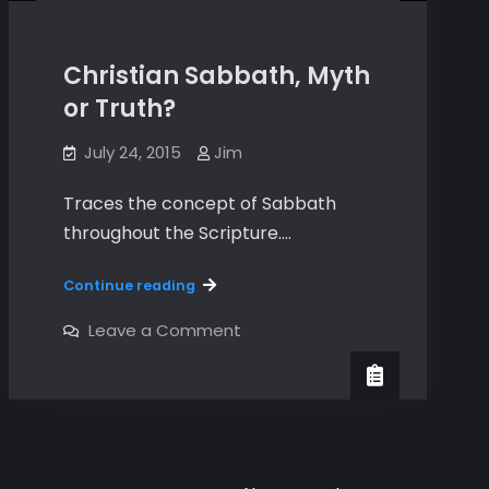
Christian Sabbath, Myth
or Truth?
July 24, 2015
Jim
Traces the concept of Sabbath
throughout the Scripture.…
Christian
Continue reading
Sabbath,
Myth
on
Leave a Comment
Christian
or
Sabbath,
Truth?
Myth
or
Truth?