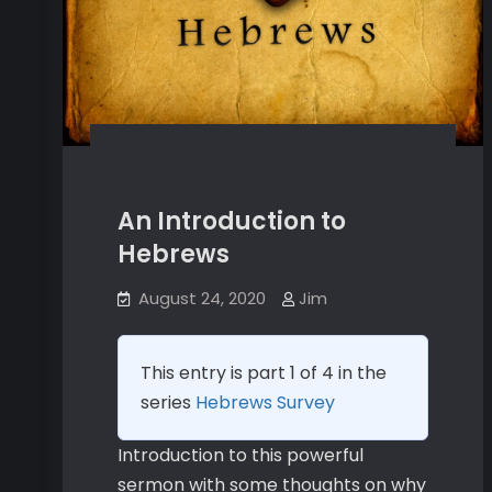
An Introduction to
Hebrews
August 24, 2020
Jim
This entry is part 1 of 4 in the
series
Hebrews Survey
Introduction to this powerful
sermon with some thoughts on why