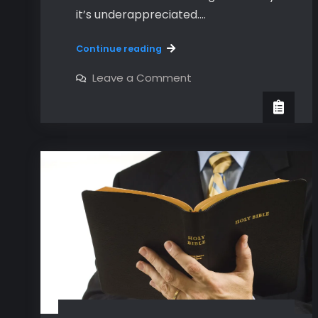
it’s underappreciated.…
An
Continue reading
Introduction
to
on
Leave a Comment
An
Hebrews
Introduction
to
Hebrews