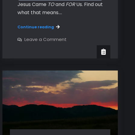
Jesus Came
TO
and
FOR
Us. Find out
what that means.…
Hebrews
Continue reading
Chapters
1
on
Leave a Comment
Hebrews
&
Chapters
2
1
&
2