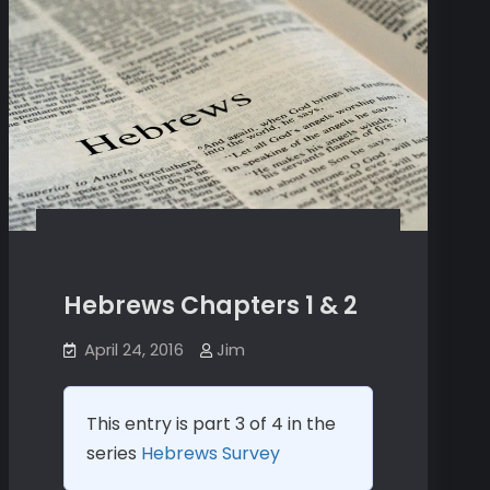
Hebrews Chapters 1 & 2
April 24, 2016
Jim
This entry is part 3 of 4 in the
series
Hebrews Survey