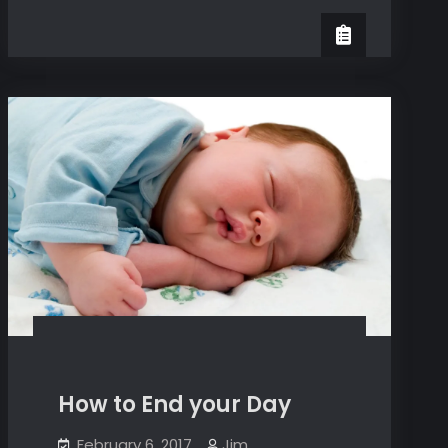
Rest
Or
Suffer
How to End your Day
February 6, 2017
Jim