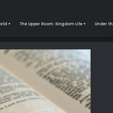
orld
The Upper Room: Kingdom Life
Under th