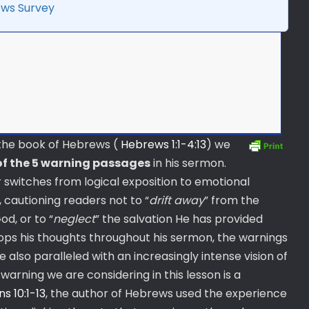
ws Survey
f the book of Hebrews (
Hebrews 1:1-4:13
) we
of the 5 warning passages
in his sermon.
switches from logical exposition to emotional
 cautioning readers not to “
drift away
” from the
d, or to “
neglect
” the salvation He has provided
ops his thoughts throughout his sermon, the warnings
also paralleled with an increasingly intense vision of
warning we are considering in this lesson is a
ns 10:1-13
, the author of Hebrews used the experience