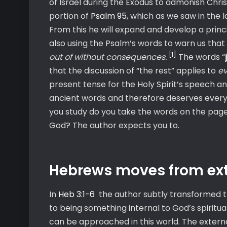
of Israel during the Exodus to admonish Chris
portion of
Psalm 95
, which as we saw in the l
From this he will expand and develop a princip
also using the Psalm’s words to warn us that
[1]
out of without consequences.
The words “
that the discussion of “the rest” applies to
ev
present tense for the Holy Spirit’s speech a
ancient words and therefore deserves every 
you study do you take the words on the pages 
God? The author expects you to.
Hebrews moves from exter
In
Heb 3:1-6
the author subtly transformed t
to being something internal to God’s spiritua
can be approached in this world. The externa