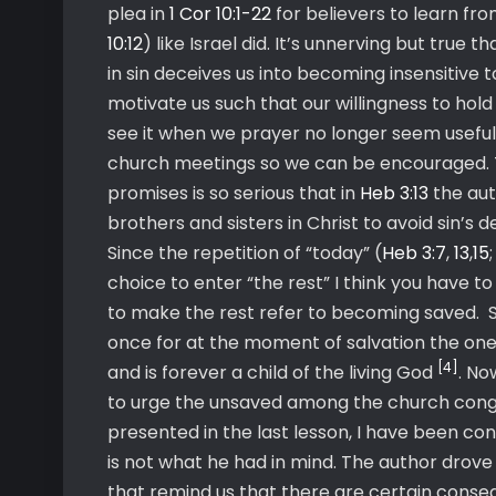
plea in
1 Cor 10:1-22
for believers to learn fro
10:12
) like Israel did. It’s unnerving but true
in sin deceives us into becoming insensitive t
motivate us such that our willingness to hold
see it when we prayer no longer seem useful
church meetings so we can be encouraged. Th
promises is so serious that in
Heb 3:13
the au
brothers and sisters in Christ to avoid sin’s de
Since the repetition of “today” (
Heb 3:7
,
13
,
15
choice to enter “the rest” I think you have t
to make the rest refer to becoming saved. 
once for at the moment of salvation the one
[4]
and is forever a child of the living God
. No
to urge the unsaved among the church congreg
presented in the last lesson, I have been co
is not what he had in mind. The author drov
that remind us that there are certain consequ