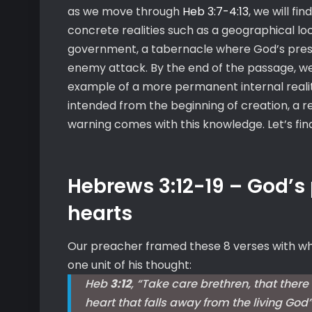
as we move through
Heb 3:7-4:13
, we will fi
concrete realities such as a geographical lo
government, a tabernacle where God’s prese
enemy attack. By the end of the passage, we w
example of a more permanent internal realit
intended from the beginning of creation, a re
warning comes with this knowledge. Let’s find
Hebrews 3:12-19 – God’s
hearts
Our preacher framed these 8 verses with wh
one unit of his thought:
Heb
3:12
, “Take care brethren, that there
heart that falls away from the living God