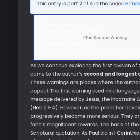
This entry is part 2 of 4 in the series
Hebre
Hebrews Survey
An Introduction to Hebrews
Hebrews 3:12-4:13
-The Second Warning
Hebrews Chapters 1 & 2
Reference Materials for the Study of Hebrews
As we continue exploring the first division o
come to the author’s
second and longest 
These warnings are places where the author 
appeal. The first warning used mild language,
message delivered by Jesus, the incarnate Go
(
Heb 2:1-4
). However, as the preacher devel
progressively become more serious. They are 
faith’s magnificent rewards. The basis of the 
Scriptural quotation. As Paul did in
1 Corinthia