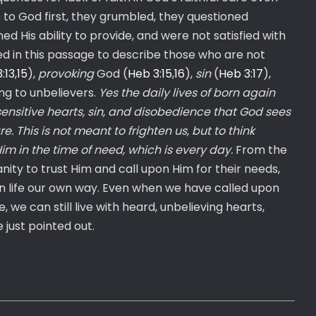
 to God first, they grumbled, they questioned
d His ability to provide, and were not satisfied with
ed in this passage to describe those who are not
:13
,
15
),
provoking
God (
Heb 3:15
,
16
),
sin
(
Heb 3:17
),
ing to unbelievers.
Yes the daily lives of born again
sensitive hearts, sin, and disobedience that God sees
e. This is not meant to frighten us, but to think
Him in the time of need, which is every day.
From the
ity to trust Him and call upon Him for their needs,
n life our own way. Even when we have called upon
, we can still live with heard, unbelieving hearts,
 just pointed out.