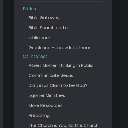
Bibles
Bible Gateway
Bible Search portal
biblia.com
Greek and Hebrew Interlinear
Of Interest
Albert Mohler: Thinking In Public
Communicate Jesus
Did Jesus Claim to be God?
Ligonier Ministries
More Resources
Preaching
The Church is You, So the Church