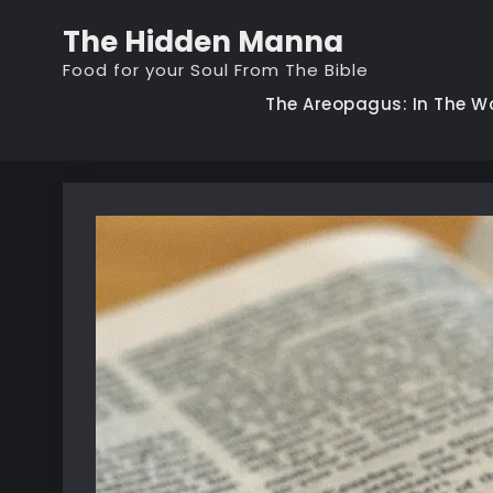
Skip
The Hidden Manna
to
Food for your Soul From The Bible
content
The Areopagus: In The W