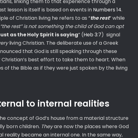
tians, linking them to that experience through a
ast lesson is itself is based on events in
Numbers 14
.
le of Christian living he refers to as “
the rest
” while
“the rest” is not something the child of God can opt
just as the Holy Spirit is saying
” (
Heb 3:7
) signal
ery
living Christian. The deliberate use of a Greek
nnounced that God is still speaking through these
Christian’s best effort to take them to heart. When
of the Bible as if they were just spoken by the living
nal to internal realities
he concept of God’s house from a material structure
lly born children.
They
are now the places where God
l reality became an internal one. In the same way,