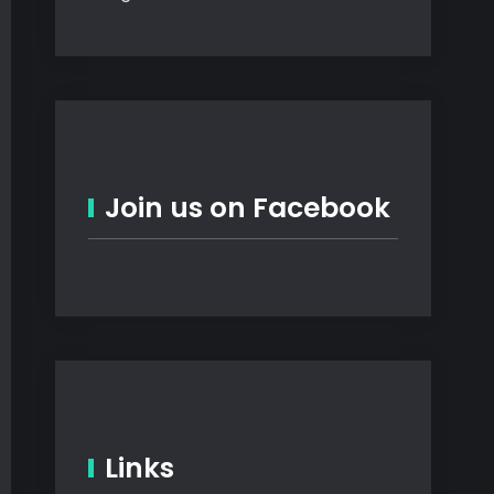
Join us on Facebook
Links