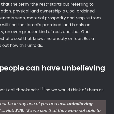
nd that the term “the rest” starts out referring to
cation, physical land ownership, a God-ordained
nce is seen, material prosperity and respite from
ill find that Israel’s promised land is only an
y, an even greater kind of rest, one that God
st of a soul that knows no anxiety or fear. But a
 out how this unfolds.
 people can have unbelieving
[2]
at I call “bookends”
so we would think of them as
 not be in any one of you and evil,
unbelieving
” …. Heb
3:19
, “So we see that they were not able to