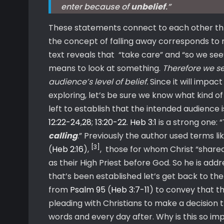
enter because of
unbelief
.”
These statements connect to each other throug
the concept of falling away corresponds to 
text reveals that “take care” and “so we see
means to look at something.
Therefore we se
audience’s level of belief.
Since it will impac
exploring, let’s be sure we know what kind 
left to establish that the intended audience i
12:22-24
,
28
;
13:20-22
.
Heb 3:1
is a strong one:
calling
.” Previously the author used terms li
[3]
(
Heb 2:16
),
, those for whom Christ “shared
as their High Priest before God. So he is add
that’s been established let’s get back to the
from
Psalm 95
(
Heb 3:7-11
) to convey that thr
pleading with Christians to make a decision t
words and every day after. Why is this so im