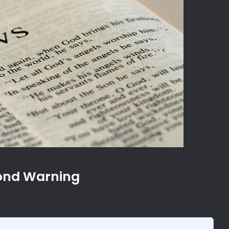
cond Warning