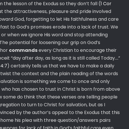
m the lesson of the Exodus so they don’t fall (
1 Cor
 that the attractiveness, pleasure and pride involved
oward God, forgetting to let His faithfulness and care
 fast to God’s promises erode into a lack of trust. We
 or when we ignore His word and stop attending
e potential for loosening our grip on God’s
thor
commands
every Christian to encourage their
ceit “day after day, as long as it is still called Today….”
;
4:7
) certainly tells us that we have to make a daily
o twist the context and the plain reading of the words
Salvation is something we come to once and only
 who has chosen to trust in Christ is born from above
w some do think that these verses are telling people
ation to turn to Christ for salvation, but as I
nvinced by the author’s appeal to the Exodus that this
e home his plea with three question/answers pairs
ences for lack of faith in God’s faithful care even