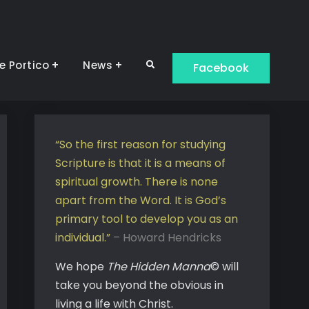
e Portico
News
Search
Facebook
“So the first reason for studying
Scripture is that it is a means of
spiritual growth. There is none
apart from the Word. It is God’s
primary tool to develop you as an
individual.”
– Howard Hendricks
We hope
The Hidden Manna
© will
take you beyond the obvious in
living a life with Christ.