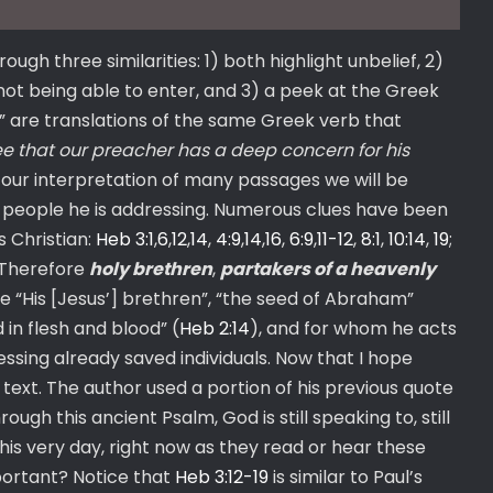
h three similarities: 1) both highlight unbelief, 2)
not being able to enter, and 3) a peek at the Greek
” are translations of the same Greek verb that
e that our preacher has a deep concern for his
t our interpretation of many passages we will be
of people he is addressing. Numerous clues have been
s Christian:
Heb 3:1
,
6
,
12
,
14
,
4:9
,
14
,
16
,
6:9
,
11-12
,
8:1
,
10:14
,
19
;
 “Therefore
holy brethren
,
partakers of a heavenly
ke “His [Jesus’] brethren”, “the seed of Abraham”
 in flesh and blood” (
Heb 2:14
), and for whom he acts
ressing already saved individuals. Now that I hope
 text. The author used a portion of his previous quote
ough this ancient Psalm, God is still speaking to, still
his very day, right now as they read or hear these
portant? Notice that
Heb 3:12-19
is similar to Paul’s