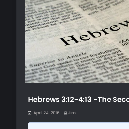
Hebrews 3:12-4:13 -The Se
April 24, 2016
Jim