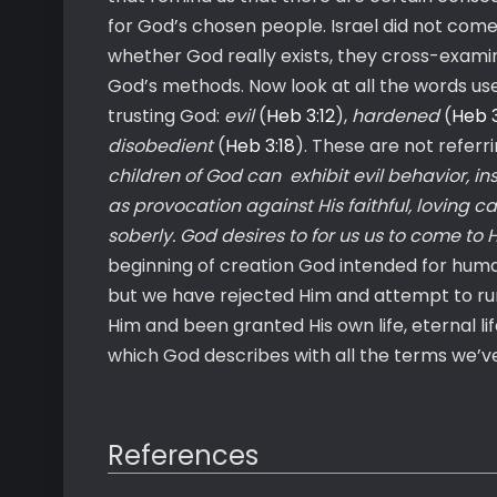
for God’s chosen people. Israel did not come
whether God really exists, they cross-examine
God’s methods. Now look at all the words us
trusting God:
evil
(
Heb 3:12
),
hardened
(
Heb 3
disobedient
(
Heb 3:18
). These are not referr
children of God can exhibit evil behavior, in
as provocation against His faithful, loving car
soberly. God desires to for us us to come to 
beginning of creation God intended for human
but we have rejected Him and attempt to ru
Him and been granted His own life, eternal life
which God describes with all the terms we’ve
References