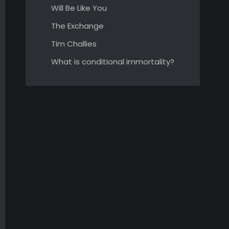
Will Be Like You
The Exchange
Tim Challies
What is conditional immortality?