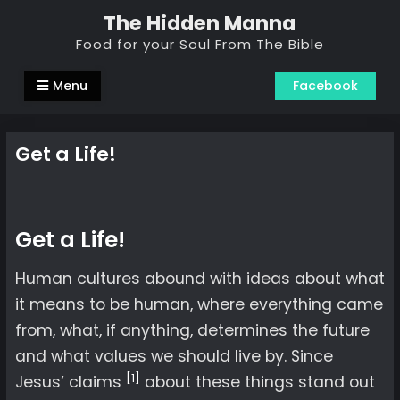
Skip
The Hidden Manna
to
Food for your Soul From The Bible
content
Menu
Facebook
Get a Life!
Get a Life!
Human cultures abound with ideas about what
it means to be human, where everything came
from, what, if anything, determines the future
and what values we should live by. Since
[1]
Jesus’ claims
about these things stand out