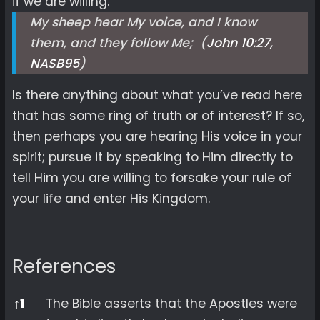
if we are willing.
My sheep hear My voice, and I know
them, and they follow Me; (
John 10:27,
NASB
95
)
Is there anything about what you’ve read here
that has some ring of truth or of interest? If so,
then perhaps you are hearing His voice in your
spirit; pursue it by speaking to Him directly to
tell Him you are willing to forsake your rule of
your life and enter His Kingdom.
References
References
↑
1
The Bible asserts that the Apostles were