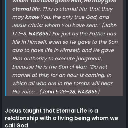
whom You have given Him, He may give
eternal life.
This is eternal life, that they
may
know
You, the only true God, and
Jesus Christ whom You have sent.
” (
John
17:1–3, NASB
95
) For just as the Father has
life in Himself, even so He gave to the Son
also to have life in Himself; and He gave
Him authority to execute judgment,
because He is the Son of Man. “Do not
marvel at this; for an hour is coming, in
which all who are in the tombs will hear
His voice… (
John 5:26–28, NASB
95
)
Jesus taught that Eternal Life is a
relationship with a living being whom we
call God