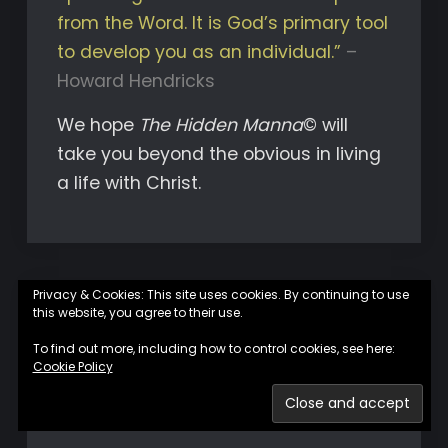
from the Word. It is God’s primary tool
to develop you as an individual.”
–
Howard Hendricks
We hope
The Hidden Manna
© will
take you beyond the obvious in living
a life with Christ.
Privacy & Cookies: This site uses cookies. By continuing to use
this website, you agree to their use.
To find out more, including how to control cookies, see here:
Join us on Facebook
Cookie Policy