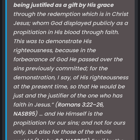
being justified as a gift by His grace
through the redemption which is in Christ
Jesus; whom God displayed publicly as a
propitiation in His blood through faith.
This was to demonstrate His
righteousness, because in the
forbearance of God He passed over the
sins previously committed; for the
demonstration, I say, of His righteousness
at the present time, so that He would be
just and the justifier of the one who has
faith in Jesus.” (
Romans 3:22–26,
NASB
95
) … and He Himself is the
propitiation for our sins; and not for ours
only, but also for those of the whole