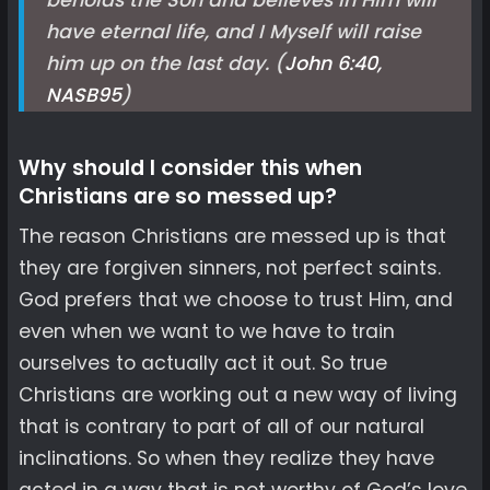
beholds the Son and believes in Him will
have eternal life, and I Myself will raise
him up on the last day. (
John 6:40,
NASB
95
)
Why should I consider this when
Christians are so messed up?
The reason Christians are messed up is that
they are forgiven sinners, not perfect saints.
God prefers that we choose to trust Him, and
even when we want to we have to train
ourselves to actually act it out. So true
Christians are working out a new way of living
that is contrary to part of all of our natural
inclinations. So when they realize they have