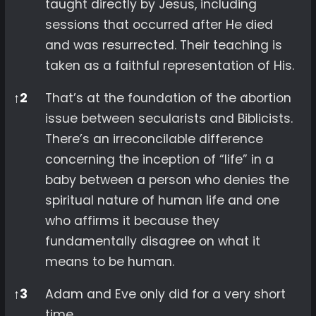
taught directly by Jesus, including
sessions that occurred after He died
and was resurrected. Their teaching is
taken as a faithful representation of His.
↑
2
That’s at the foundation of the abortion
issue between secularists and Biblicists.
There’s an irreconcilable difference
concerning the inception of “life” in a
baby between a person who denies the
spiritual nature of human life and one
who affirms it because they
fundamentally disagree on what it
means to be human.
↑
3
Adam and Eve only did for a very short
time.