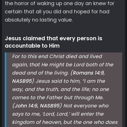
the horror of waking up one day an knew for
certain that all you did and hoped for had
absolutely no lasting value.
Jesus claimed that every person is
accountable to Him
For to this end Christ died and lived
again, that He might be Lord both of the
dead and of the living. (
Romans 14:9,
NASB
95
) Jesus said to him, “I am the
way, and the truth, and the life; no one
comes to the Father but through Me.
(
John 14:6, NASB
95
) Not everyone who
says to me, ‘Lord, Lord,’ will enter the
kingdom of heaven, but the one who does