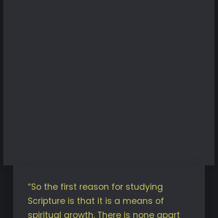
“So the first reason for studying
Scripture is that it is a means of
spiritual growth. There is none apart