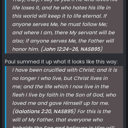
life loses it, and he who hates his life in
this world will keep it to life eternal. If
anyone serves Me, he must follow Me;
and where I am, there My servant will be
also; if anyone serves Me, the Father will
honor him. (
John 12:24–26, NASB
95
)
Paul summed it up what it looks like this way:
I have been crucified with Christ; and it is
no longer I who live, but Christ lives in
me; and the life which I now live in the
flesh I live by faith in the Son of God, who
loved me and gave Himself up for me.
(
Galatians 2:20, NASB
95
) For this is the
will of My Father, that everyone who