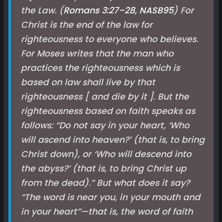
the Law. (
Romans 3:27–28, NASB
95
) For
Christ is the end of the law for
righteousness to everyone who believes.
For Moses writes that the man who
practices the righteousness which is
based on law shall live by that
righteousness
[ and die by it ]
. But the
righteousness based on faith speaks as
follows: “Do not say in your heart, ‘Who
will ascend into heaven?’ (that is, to bring
Christ down), or ‘Who will descend into
the abyss?’ (that is, to bring Christ up
from the dead).” But what does it say?
“The word is near you, in your mouth and
in your heart”—that is, the word of faith