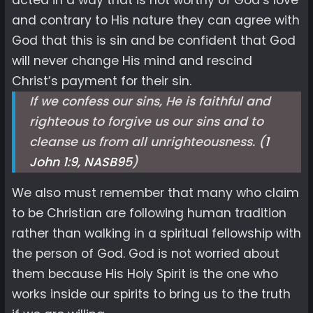
acted in a way that is not worthy of God’s love
and contrary to His nature they can agree with
God that this is sin and be confident that God
will never change His mind and rescind
Christ’s payment for their sin.
If we confess our sins, He is faithful and
righteous to forgive us our sins and to
cleanse us from all unrighteousness. (
1
John 1:9, NASB
95
)
We also must remember that many who claim
to be Christian are following human tradition
rather than walking in a spiritual fellowship with
the person of God. God is not worried about
them because His Holy Spirit is the one who
works inside our spirits to bring us to the truth