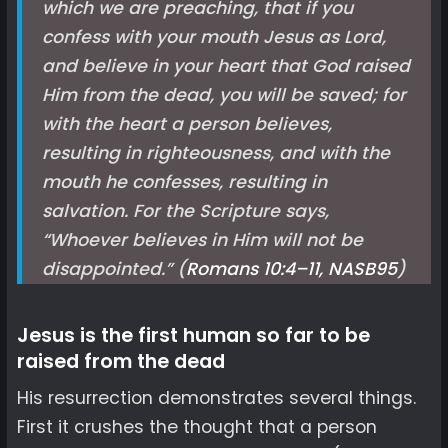
which we are preaching, that if you
confess with your mouth Jesus as Lord,
and believe in your heart that God raised
Him from the dead, you will be saved; for
with the heart a person believes,
resulting in righteousness, and with the
mouth he confesses, resulting in
salvation. For the Scripture says,
“Whoever believes in Him will not be
disappointed.” (
Romans 10:4–11, NASB
95
)
Jesus is the first human so far to be
raised from the dead
His resurrection demonstrates several things.
First it crushes the thought that a person