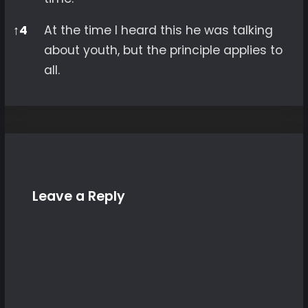
↑
4
At the time I heard this he was talking
about youth, but the principle applies to
all.
Leave a Reply