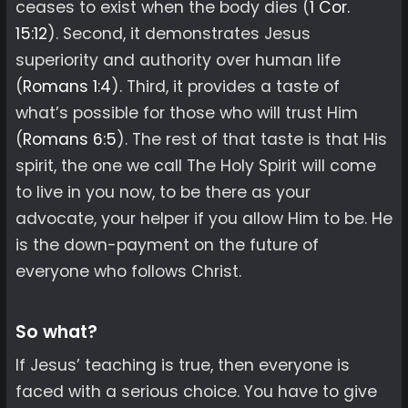
ceases to exist when the body dies (
1 Cor.
15:12
). Second, it demonstrates Jesus
superiority and authority over human life
(
Romans 1:4
). Third, it provides a taste of
what’s possible for those who will trust Him
(
Romans 6:5
). The rest of that taste is that His
spirit, the one we call The Holy Spirit will come
to live in you now, to be there as your
advocate, your helper if you allow Him to be. He
is the down-payment on the future of
everyone who follows Christ.
So what?
If Jesus’ teaching is true, then everyone is
faced with a serious choice. You have to give