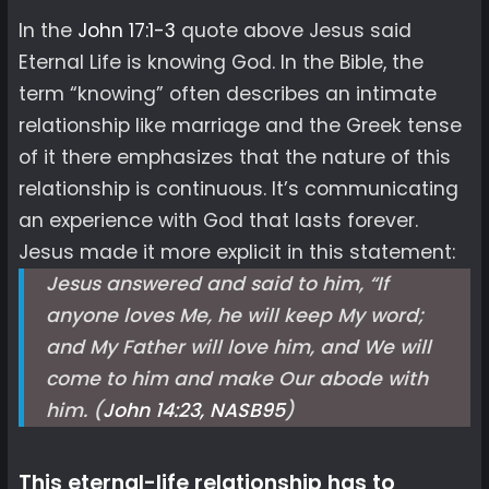
In the
John 17:1-3
quote above Jesus said
Eternal Life is knowing God. In the Bible, the
term “knowing” often describes an intimate
relationship like marriage and the Greek tense
of it there emphasizes that the nature of this
relationship is continuous. It’s communicating
an experience with God that lasts forever.
Jesus made it more explicit in this statement:
Jesus answered and said to him, “If
anyone loves Me, he will keep My word;
and My Father will love him, and We will
come to him and make Our abode with
him. (
John 14:23, NASB
95
)
This eternal-life relationship has to