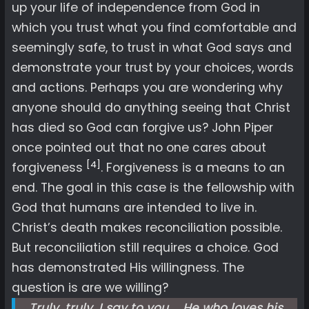
up your life of independence from God in
which you trust what you find comfortable and
seemingly safe, to trust in what God says and
demonstrate your trust by your choices, words
and actions. Perhaps you are wondering why
anyone should do anything seeing that Christ
has died so God can forgive us? John Piper
once pointed out that no one cares about
[4]
forgiveness
. Forgiveness is a means to an
end. The goal in this case is the fellowship with
God that humans are intended to live in.
Christ’s death makes reconciliation possible.
But reconciliation still requires a choice. God
has demonstrated His willingness. The
question is are we willing?
Truly, truly, I say to you … He who loves his