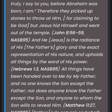
truly, I say to you, before Abraham was
born, I am.” Therefore they picked up
stones to throw at Him, [ for claiming to
be God] but Jesus hid Himself and went
out of the temple. (
John 8:56–59,
NASB
95
) And He [Jesus] is the radiance
of His [The Father’s] glory and the exact
representation of His nature, and upholds
all things by the word of His power.
(
Hebrews 1:3, NASB
95
) All things have
been handed over to Me by My Father;
and no one knows the Son except the
Father; nor does anyone know the Father
except the Son, and anyone to whom the
Son wills to reveal Him. (
Matthew 11:27,