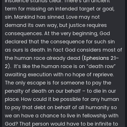
insolence stands clear. There’s an ancient
term for missing an intended target or goal,
sin. Mankind has sinned. Love may not
demand its own way, but justice requires
consequences. At the very beginning, God
declared that the consequence for such sin
as ours is death. In fact God considers most of
the human race already dead (
Ephesians 2:1–
2
). It’s like the human race is on “death row”
awaiting execution with no hope of reprieve.
The only escape is for someone to pay the
penalty of death on our behalf – to die in our
place. How could it be possible for any human
to pay that debt on behalf of all humanity so
we an have a chance to live in fellowship with
God? That person would have to be infinite to