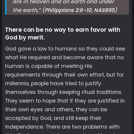
are in heaven and on earth and under
the earth,” (
Philippians 2:6–10, NASB
95
)
There can be no way to earn favor with
God by merit.
God gave a law to humans so they could see
what He required and become aware that no
human is capable of meeting His
requirements through their own effort, but for
millennia, people have tried to justify
themselves through keeping ritual traditions.
They seem to hope that if they are justified in
their own eyes and others, they can be
accepted by God, and still keep their
independence. There are two problems with