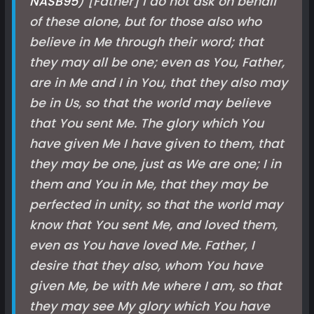
NASB
95
) [Father] I do not ask on behalf
of these alone, but for those also who
believe in Me through their word; that
they may all be one; even as You, Father,
are in Me and I in You, that they also may
be in Us, so that the world may believe
that You sent Me. The glory which You
have given Me I have given to them, that
they may be one, just as We are one; I in
them and You in Me, that they may be
perfected in unity, so that the world may
know that You sent Me, and loved them,
even as You have loved Me. Father, I
desire that they also, whom You have
given Me, be with Me where I am, so that
they may see My glory which You have