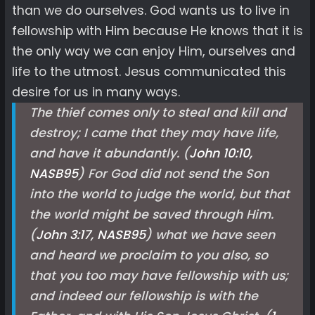
than we do ourselves. God wants us to live in
fellowship with Him because He knows that it is
the only way we can enjoy Him, ourselves and
life to the utmost. Jesus communicated this
desire for us in many ways.
The thief comes only to steal and kill and
destroy; I came that they may have life,
and have it abundantly. (
John 10:10,
NASB
95
) For God did not send the Son
into the world to judge the world, but that
the world might be saved through Him.
(
John 3:17, NASB
95
) what we have seen
and heard we proclaim to you also, so
that you too may have fellowship with us;
and indeed our fellowship is with the