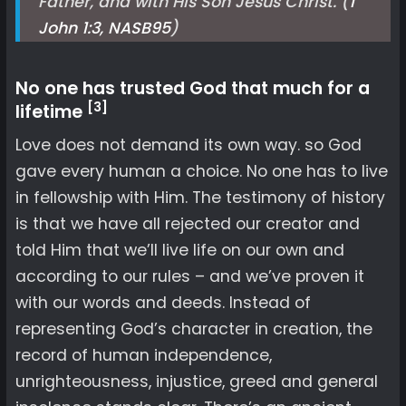
Father, and with His Son Jesus Christ. (
1
John 1:3, NASB
95
)
No one has trusted God that much for a
[3]
lifetime
Love does not demand its own way. so God
gave every human a choice. No one has to live
in fellowship with Him. The testimony of history
is that we have all rejected our creator and
told Him that we’ll live life on our own and
according to our rules – and we’ve proven it
with our words and deeds. Instead of
representing God’s character in creation, the
record of human independence,
unrighteousness, injustice, greed and general