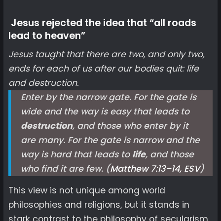
Jesus rejected the idea that “all roads
lead to heaven”
Jesus taught that there are two, and only two,
ends for each of us after our bodies quit: life
and destruction.
Enter by the narrow gate. For the gate is
wide and the way is easy that leads to
destruction
, and those who enter by it
are many. For the gate is narrow and the
way is hard that leads to
life
, and those
who find it are few. (
Matthew 7:13–14, ESV
)
This view is not unique among world
philosophies and religions, but it stands in
stark contrast to the philosophy of secularism