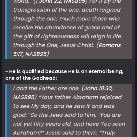
world.” (
1 John 2:2, NASB
95
) For if by the
transgression of the one, death reigned
through the one, much more those who
receive the abundance of grace and of
the gift of righteousness will reign in life
through the One, Jesus Christ. (
Romans
5:17, NASB
95
)
He is qualified because He is an eternal being,
one of the Godhead:
I and the Father are one. (
John 10:30,
NASB
95
) “Your father Abraham rejoiced
to see My day, and he saw it and was
glad.” So the Jews said to Him, “You are
not yet fifty years old, and have You seen
Abraham?” Jesus said to them, “Truly,