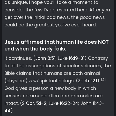
as unique, I hope you’ll take a moment to
consider the few I’ve presented here. After you
get over the initial bad news, the good news
could be the greatest you’ve ever heard.
Jesus affirmed that human life does NOT
end when the body fails.
It continues. (
John 8:51
;
Luke 16:19-31
) Contrary
to all the assumptions of secular sciences, the
Bible claims that humans are both animal
[2]
(physical)
and
spiritual beings. (
Zech. 12:1
)
God gives a person a new body in which
senses, communication and memories are
intact. (
2 Cor. 5:1-2
;
Luke 16:22-24
;
John 11:43-
44
)