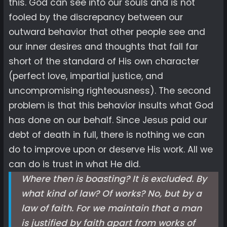
this. God can see into our souls and is not
fooled by the discrepancy between our
outward behavior that other people see and
our inner desires and thoughts that fall far
short of the standard of His own character
(perfect love, impartial justice, and
uncompromising righteousness). The second
problem is that this behavior insults what God
has done on our behalf. Since Jesus paid our
debt of death in full, there is nothing we can
do to improve upon or deserve His work. All we
can do is trust in what He did.
Where then is boasting? It is excluded. By
what kind of law? Of works? No, but by a
law of faith. For we maintain that a man
is justified by faith apart from works of