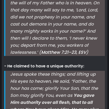
the will of my Father who is in heaven. On
that day many will say to me, ‘Lord, Lord,
did we not prophesy in your name, and
cast out demons in your name, and do
many mighty works in your name?’ And
then will I declare to them, ‘I never knew
you; depart from me, you workers of
lawlessness.’ (
Matthew 7:21–23, ESV
)
He claimed to have a unique authority:
Jesus spoke these things; and lifting up
His eyes to heaven, He said, “Father, the
hour has come; glorify Your Son, that the
Son may glorify You, even as
You gave
Him authority over all flesh, that to all