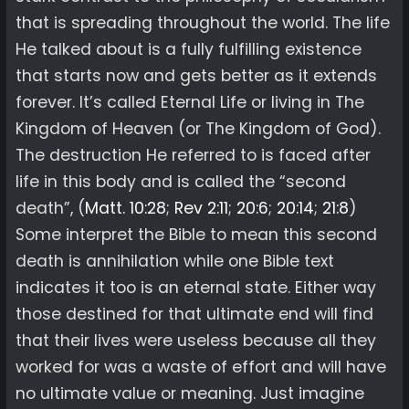
that is spreading throughout the world. The life
He talked about is a fully fulfilling existence
that starts now and gets better as it extends
forever. It’s called Eternal Life or living in The
Kingdom of Heaven (or The Kingdom of God).
The destruction He referred to is faced after
life in this body and is called the “second
death”, (
Matt. 10:28
;
Rev 2:11
;
20:6
;
20:14
;
21:8
)
Some interpret the Bible to mean this second
death is annihilation while one Bible text
indicates it too is an eternal state. Either way
those destined for that ultimate end will find
that their lives were useless because all they
worked for was a waste of effort and will have
no ultimate value or meaning. Just imagine