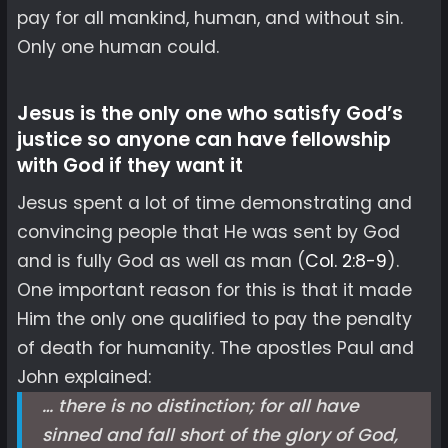
pay for all mankind, human, and without sin.
Only one human could.
Jesus is the only one who satisfy God’s
justice so anyone can have fellowship
with God if they want it
Jesus spent a lot of time demonstrating and
convincing people that He was sent by God
and is fully God as well as man (
Col. 2:8-9
).
One important reason for this is that it made
Him the only one qualified to pay the penalty
of death for humanity. The apostles Paul and
John explained:
… there is no distinction; for all have
sinned and fall short of the glory of God,