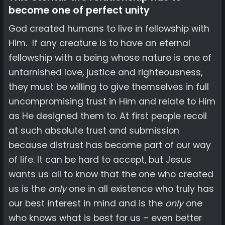
become one of perfect unity
God created humans to live in fellowship with
Him. If any creature is to have an eternal
fellowship with a being whose nature is one of
untarnished love, justice and righteousness,
they must be willing to give themselves in full
uncompromising trust in Him and relate to Him
as He designed them to. At first people recoil
at such absolute trust and submission
because distrust has become part of our way
of life. It can be hard to accept, but Jesus
wants us all to know that the one who created
us is the
only
one in all existence who truly has
our best interest in mind and is the
only
one
who knows what is best for us – even better