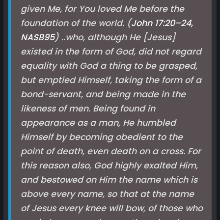
given Me, for You loved Me before the
foundation of the world. (
John 17:20–24,
NASB
95
) ..who, although He [Jesus]
existed in the form of God, did not regard
equality with God a thing to be grasped,
but emptied Himself, taking the form of a
bond-servant, and being made in the
likeness of men. Being found in
appearance as a man, He humbled
Himself by becoming obedient to the
point of death, even death on a cross. For
this reason also, God highly exalted Him,
and bestowed on Him the name which is
above every name, so that at the name
of Jesus every knee will bow, of those who