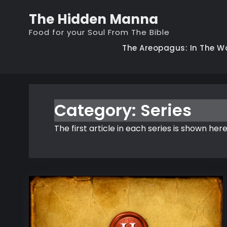
Skip
The Hidden Manna
to
Food for your Soul From The Bible
content
The Areopagus: In The W
Category:
Series
The first article in each series is shown here