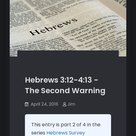
Hebrews 3:12-4:13 -
The Second Warning
April 24, 2016
Jim
This entry is part 2 of 4 in the
series
Hebrews Survey