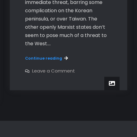
immediate threat, barring some
complication on the Korean
peninsula, or over Taiwan. The
other openly Marxist states don’t
seem to pose much of a threat to
the West.…
Marxism
Continue reading
Is
Still
on
Leave a Comment
Marxism
Alive
Is
–
Still
Alive
Part
–
1
Part
1