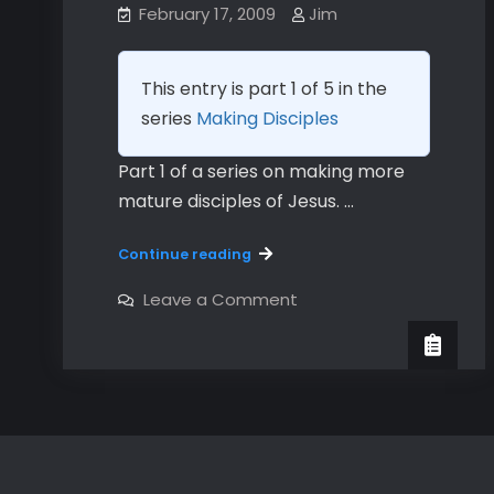
February 17, 2009
Jim
This entry is part 1 of 5 in the
series
Making Disciples
Part 1 of a series on making more
mature disciples of Jesus. …
Making
Continue reading
Disciples
in
on
Leave a Comment
Making
Community
Disciples
–
in
Community
Part
–
1
Part
–
1
–
God
God
Has
Has
A
A