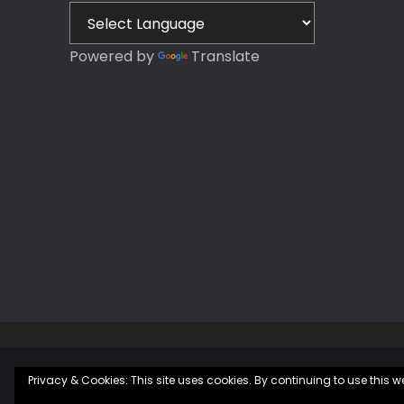
Plan
Plan
Powered by
Translate
Privacy & Cookies: This site uses cookies. By continuing to use this we