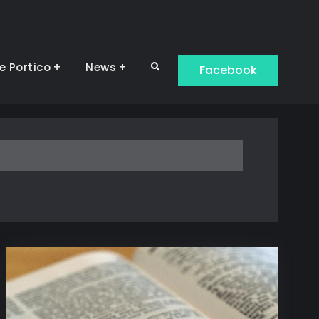
e Portico
News
Search
Facebook