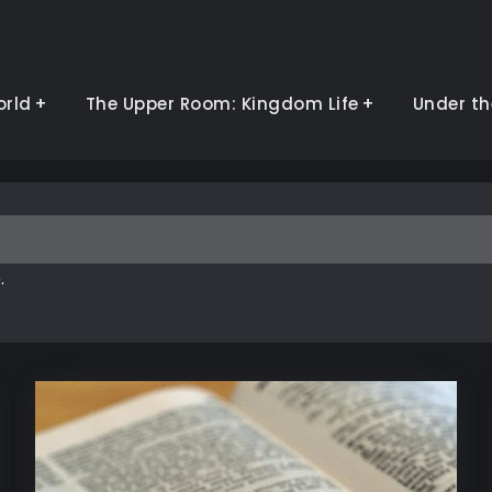
orld
The Upper Room: Kingdom Life
Under th
.