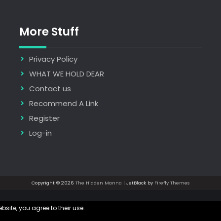
More Stuff
Privacy Policy
WHAT WE HOLD DEAR
Contact us
Recommend A Link
Register
Log-in
Copyright © 2026
The Hidden Manna
| JetBlack by
Firefly Themes
bsite, you agree to their use.