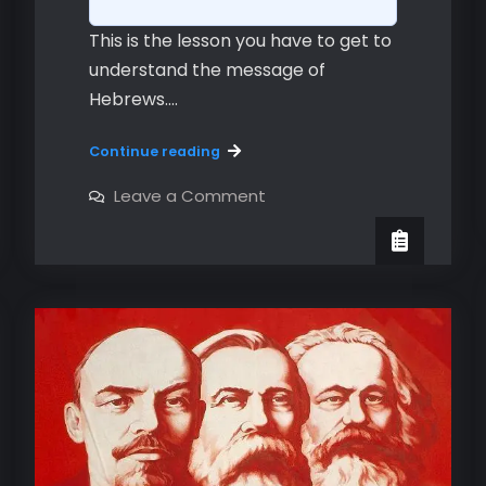
This is the lesson you have to get to
understand the message of
Hebrews.…
Hebrews
Continue reading
3:12-
4:13
on
Leave a Comment
Hebrews
-
3:12-
The Second
4:13
-
Warning
The Second
Warning