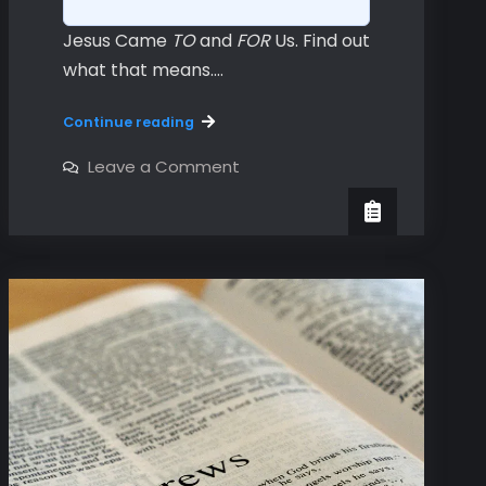
Jesus Came
TO
and
FOR
Us. Find out
what that means.…
Hebrews
Continue reading
Chapters
1
on
Leave a Comment
Hebrews
&
Chapters
2
1
&
2