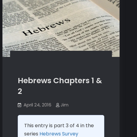
Hebrews Chapters 1 &
2
April 24, 2016
Jim
This entry is part 3 of 4 in the
series
Hebrews Survey