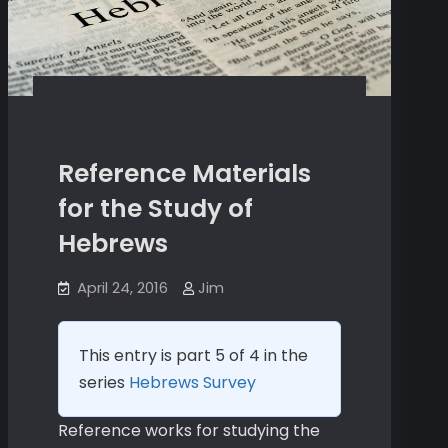
Reference Materials
for the Study of
Hebrews
April 24, 2016
Jim
This entry is part 5 of 4 in the
series
Hebrews Survey
Reference works for studying the