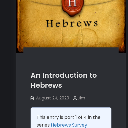
An Introduction to
Hebrews
August 24, 2020
Jim
This entry is part 1 of 4 in the
series
Hebrews Survey