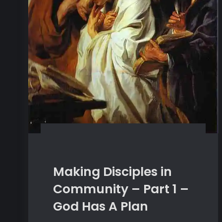
Making Disciples in
Community – Part 1 –
God Has A Plan