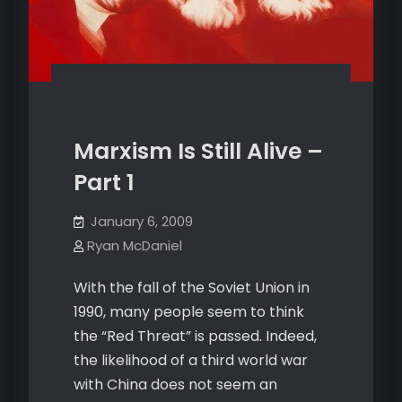
Marxism Is Still Alive –
Part 1
January 6, 2009
Ryan McDaniel
With the fall of the Soviet Union in
1990, many people seem to think
the “Red Threat” is passed. Indeed,
the likelihood of a third world war
with China does not seem an