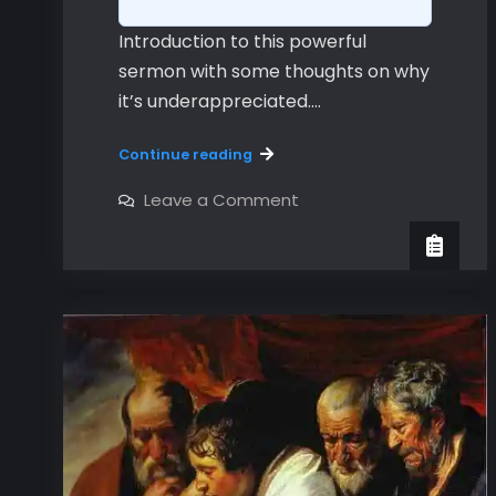
Introduction to this powerful
sermon with some thoughts on why
it’s underappreciated.…
An
Continue reading
Introduction
to
on
Leave a Comment
An
Hebrews
Introduction
to
Hebrews