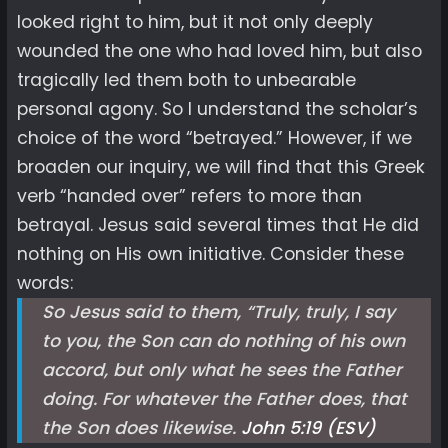
looked right to him, but it not only deeply
wounded the one who had loved him, but also
tragically led them both to unbearable
personal agony. So I understand the scholar’s
choice of the word “betrayed.” However, if we
broaden our inquiry, we will find that this Greek
verb “handed over” refers to more than
betrayal. Jesus said several times that He did
nothing on His own initiative. Consider these
words:
So Jesus said to them, “Truly, truly, I say
to you, the Son can do nothing of his own
accord, but only what he sees the Father
doing. For whatever the Father does, that
the Son does likewise.
John 5:19 (ESV)