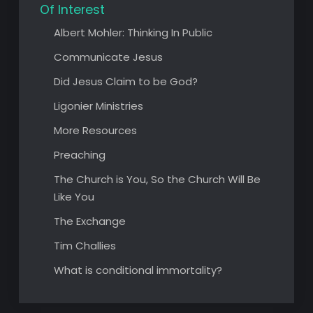
Of Interest
Albert Mohler: Thinking In Public
Communicate Jesus
Did Jesus Claim to be God?
Ligonier Ministries
More Resources
Preaching
The Church is You, So the Church Will Be
Like You
The Exchange
Tim Challies
What is conditional immortality?