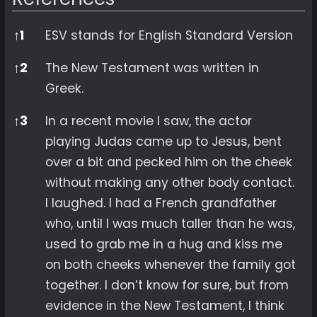
References
↑
1
ESV stands for English Standard Version
↑
2
The New Testament was written in
Greek.
↑
3
In a recent movie I saw, the actor
playing Judas came up to Jesus, bent
over a bit and pecked him on the cheek
without making any other body contact.
I laughed. I had a French grandfather
who, until I was much taller than he was,
used to grab me in a hug and kiss me
on both cheeks whenever the family got
together. I don’t know for sure, but from
evidence in the New Testament, I think