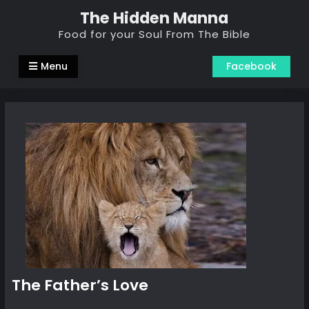
Skip
The Hidden Manna
to
Food for your Soul From The Bible
content
Menu
Facebook
The Father’s Love