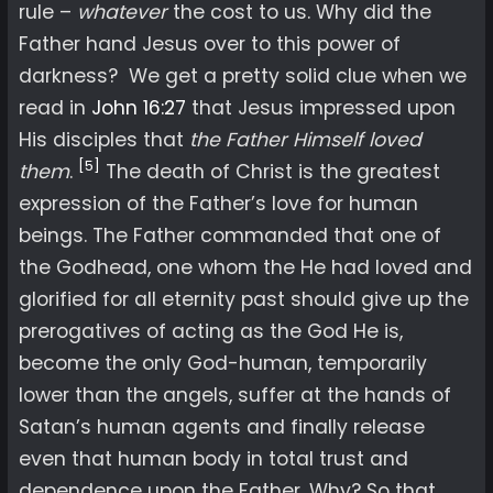
rule –
whatever
the cost to us. Why did the
Father hand Jesus over to this power of
darkness? We get a pretty solid clue when we
read in
John 16:27
that Jesus impressed upon
His disciples that
the Father Himself loved
[5]
them
.
The death of Christ is the greatest
expression of the Father’s love for human
beings. The Father commanded that one of
the Godhead, one whom the He had loved and
glorified for all eternity past should give up the
prerogatives of acting as the God He is,
become the only God-human, temporarily
lower than the angels, suffer at the hands of
Satan’s human agents and finally release
even that human body in total trust and
dependence upon the Father. Why? So that