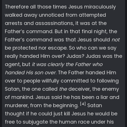
Therefore all those times Jesus miraculously
walked away unnoticed from attempted
arrests and assassinations, it was at the
Father’s command. But in that final night, the
Father’s command was that Jesus should
not
be protected nor escape. So who can we say
really handed Him over? Judas? Judas was the
agent, but
it was clearly the Father who
handed His son over
. The Father handed Him
over to people willfully committed to following
Satan, the one called
the
deceiver, the enemy
of mankind. Jesus said he has been a liar and
[4]
murderer, from the beginning.
Satan
thought if he could just kill Jesus he would be
free to subjugate the human race under his