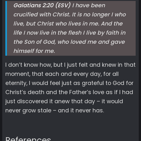
Galatians 2:20 (ESV)
I have been
crucified with Christ. It is no longer I who
live, but Christ who lives in me. And the
life I now live in the flesh I live by faith in
the Son of God, who loved me and gave
himself for me.
I don’t know how, but I just felt and knew in that
moment, that each and every day, for all
eternity, I would feel just as grateful to God for
Christ’s death and the Father’s love as if I had
just discovered it anew that day – it would
never grow stale – and it never has.
References