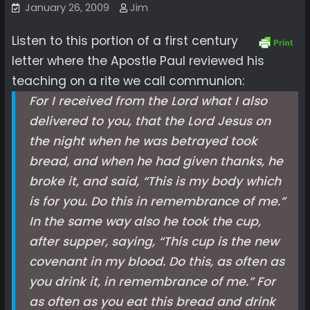
January 26, 2009
Jim
Listen to this portion of a first century
letter where the Apostle Paul reviewed his
teaching on a rite we call communion:
For I received from the Lord what I also
delivered to you, that the Lord Jesus on
the night when he was betrayed took
bread, and when he had given thanks, he
broke it, and said, “This is my body which
is for you. Do this in remembrance of me.”
In the same way also he took the cup,
after supper, saying, “This cup is the new
covenant in my blood. Do this, as often as
you drink it, in remembrance of me.” For
as often as you eat this bread and drink