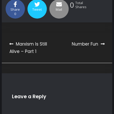
0
Total
Shares
Share
Tweet
Mail
0
Marxism Is Still
Number Fun
Alive – Part 1
Post
navigation
Leave a Reply