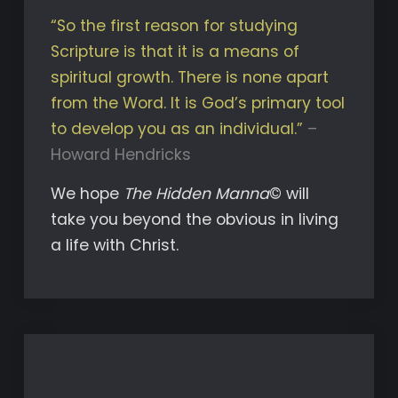
“So the first reason for studying
Scripture is that it is a means of
spiritual growth. There is none apart
from the Word. It is God’s primary tool
to develop you as an individual.”
–
Howard Hendricks
We hope
The Hidden Manna
© will
take you beyond the obvious in living
a life with Christ.