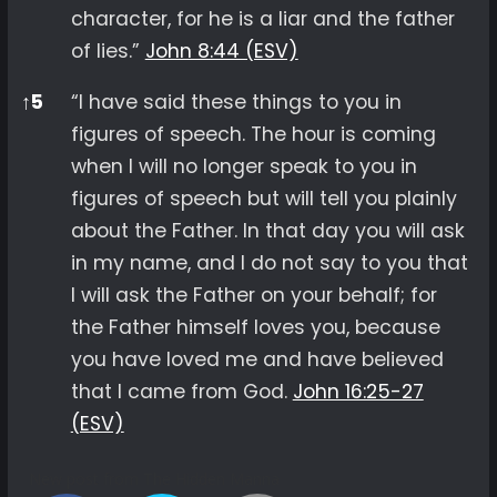
character, for he is a liar and the father
of lies.”
John 8:44 (ESV)
↑
5
“I have said these things to you in
figures of speech. The hour is coming
when I will no longer speak to you in
figures of speech but will tell you plainly
about the Father. In that day you will ask
in my name, and I do not say to you that
I will ask the Father on your behalf; for
the Father himself loves you, because
you have loved me and have believed
that I came from God.
John 16:25-27
(ESV)
New post from The Hidden Manna