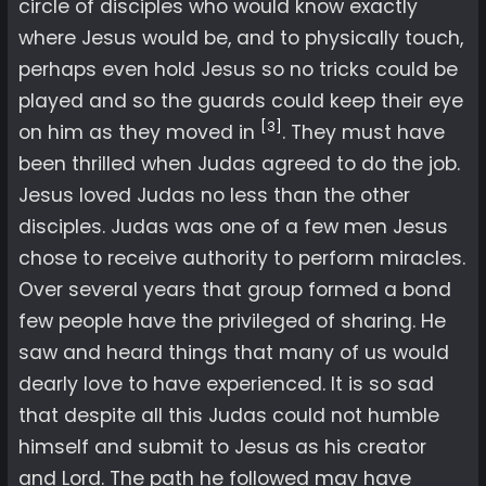
circle of disciples who would know exactly
where Jesus would be, and to physically touch,
perhaps even hold Jesus so no tricks could be
played and so the guards could keep their eye
[3]
on him as they moved in
. They must have
been thrilled when Judas agreed to do the job.
Jesus loved Judas no less than the other
disciples. Judas was one of a few men Jesus
chose to receive authority to perform miracles.
Over several years that group formed a bond
few people have the privileged of sharing. He
saw and heard things that many of us would
dearly love to have experienced. It is so sad
that despite all this Judas could not humble
himself and submit to Jesus as his creator
and Lord. The path he followed may have