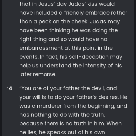
that in Jesus’ day Judas’ kiss would
have included a friendly embrace rather
than a peck on the cheek. Judas may
have been thinking he was doing the
right thing and so would have no
embarrassment at this point in the
events. In fact, his self-deception may
help us understand the intensity of his
later remorse.
↑
4
“You are of your father the devil, and
your will is to do your father’s desires. He
was a murderer from the beginning, and
has nothing to do with the truth,
because there is no truth in him. When
he lies, he speaks out of his own