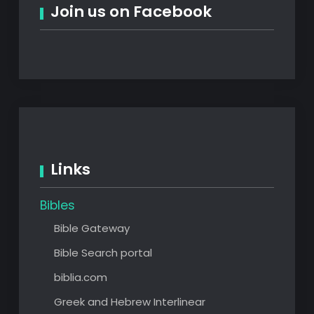
Join us on Facebook
Links
Bibles
Bible Gateway
Bible Search portal
biblia.com
Greek and Hebrew Interlinear