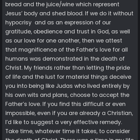
bread and the juice/wine which represent
Jesus’ body and shed blood. If we do it without
hypocrisy and as an expression of our
gratitude, obedience and trust in God, as well
as our love for one another, then we attest
that magnificence of the Father’s love for all
humans was demonstrated in the death of
Christ. My friends rather than letting the pride
of life and the lust for material things deceive
you into being like Judas who lived entirely by
his own wits and plans, choose to accept the
Father’s love. If you find this difficult or even
impossible, even if you are already a Christian,
I’d like to suggest a very effective remedy.
Take time, whatever time it takes, to consider