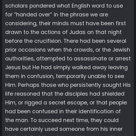
scholars pondered what English word to use
for “handed over” in the phrase we are
considering, their minds must have been first
drawn to the actions of Judas on that night
before the crucifixion. There had been several
prior occasions when the crowds, or the Jewish
authorities, attempted to assassinate or arrest
Jesus but He had simply walked away leaving
them in confusion, temporarily unable to see
Him. Perhaps those who persistently sought His
life reasoned that the disciples had shielded
Him, or rigged a secret escape, or that people
had been confused in their identification of
the man. To succeed next time, they could
have certainly used someone from his inner