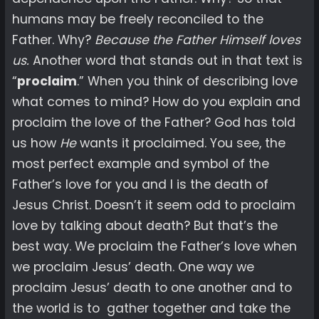
humans may be freely reconciled to the
Father. Why?
Because the Father Himself loves
us.
Another word that stands out in that text is
“
proclaim
.” When you think of describing love
what comes to mind? How do you explain and
proclaim the love of the Father? God has told
us how
He
wants it proclaimed. You see, the
most perfect example and symbol of the
Father’s love for you and I is the death of
Jesus Christ. Doesn’t it seem odd to proclaim
love by talking about death? But that’s the
best way. We proclaim the Father’s love when
we proclaim Jesus’ death. One way we
proclaim Jesus’ death to one another and to
the world is to gather together and take the