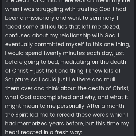
the death of Christ. There was a time in my life
when I was struggling with trusting God. I had
been a missionary and went to seminary. I
faced some difficulties that left me dazed,
confused about my relationship with God. I
eventually committed myself to this one thing,
I would spend twenty minutes each day, just
before going to bed, meditating on the death
of Christ – just that one thing. I knew lots of
Scripture, so I could just lie there and mull
them over and think about the death of Christ,
what God accomplished and why, and what it
might mean to me personally. After a month
the Spirit led me to reread these words which I
had memorized years before, but this time my
heart reacted in a fresh way: