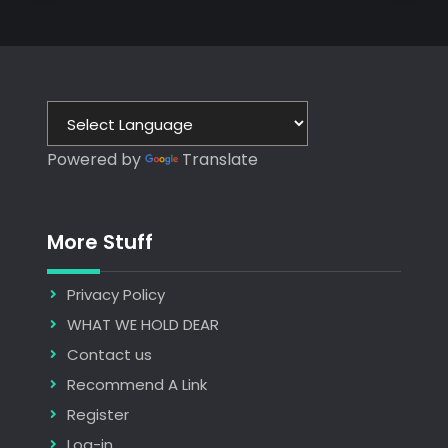
Powered by
Translate
More Stuff
Privacy Policy
WHAT WE HOLD DEAR
Contact us
Recommend A Link
Register
Log-in