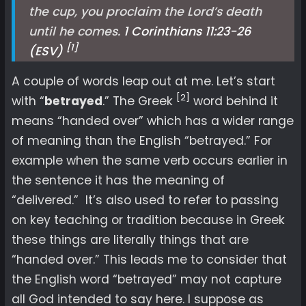
the cup, you proclaim the Lord’s death
until he comes.
1 Corinthians 11:23-26
[1]
(ESV)
A couple of words leap out at me. Let’s start
[2]
with “
betrayed
.” The Greek
word behind it
means “handed over” which has a wider range
of meaning than the English “betrayed.” For
example when the same verb occurs earlier in
the sentence it has the meaning of
“delivered.” It’s also used to refer to passing
on key teaching or tradition because in Greek
these things are literally things that are
“handed over.” This leads me to consider that
the English word “betrayed” may not capture
all God intended to say here. I suppose as