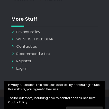
More Stuff
Privacy Policy
WHAT WE HOLD DEAR
Contact us
Recommend A Link
Register
Log-in
Privacy & Cookies: This site uses cookies. By continuing to use
this website, you agree to their use.
Copyright © 2026
The Hidden Manna
| JetBlack by
Firefly Themes
To find out more, including how to control cookies, see here:
Cookie Policy