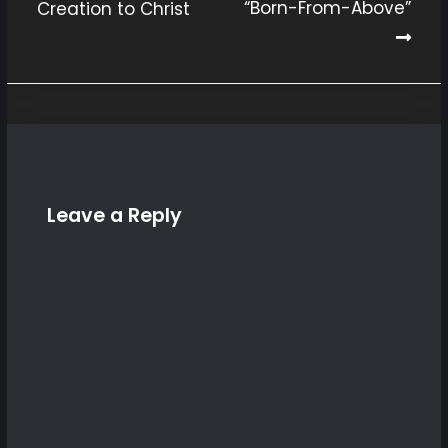
“Born-From-Above”
Creation to Christ
Post
navigation
Leave a Reply