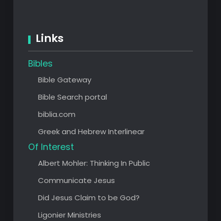
Links
Bibles
Bible Gateway
Bible Search portal
biblia.com
Greek and Hebrew Interlinear
Of Interest
Albert Mohler: Thinking In Public
Communicate Jesus
Did Jesus Claim to be God?
Ligonier Ministries