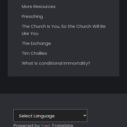
More Resources
Preaching
The Church is You, So the Church Will Be
Like You
The Exchange
Tim Challies
What is conditional immortality?
Powered by
Translate