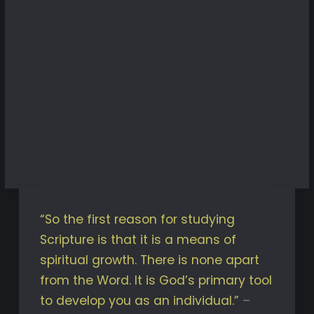
“So the first reason for studying
Scripture is that it is a means of
spiritual growth. There is none apart
from the Word. It is God’s primary tool
to develop you as an individual.”
–