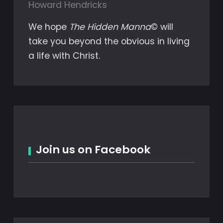
Howard Hendricks
We hope
The Hidden Manna
© will
take you beyond the obvious in living
a life with Christ.
Join us on Facebook