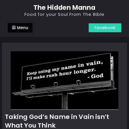
Skip
The Hidden Manna
to
Food for your Soul From The Bible
content
Menu
Facebook
Taking God’s Name in Vain isn’t
What You Think