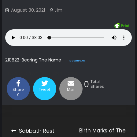
August 30, 2021
Jim
210822-Bearing The Name
DOWNLOAD
New post from The Hidden Manna
0
Total
Shares
Share
Tweet
Mail
0
Birth Marks of The
Sabbath Rest: